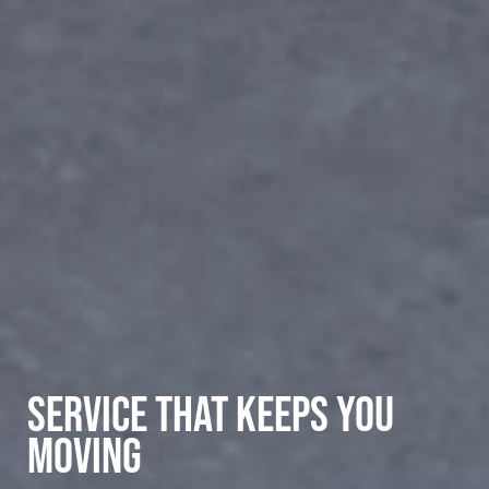
SERVICE THAT KEEPS YOU
MOVING