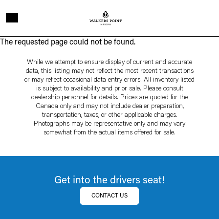
Skip to main content
Page
The requested page could not be found.
not
While we attempt to ensure display of current and accurate
data, this listing may not reflect the most recent transactions
found
or may reflect occasional data entry errors. All inventory listed
is subject to availability and prior sale. Please consult
dealership personnel for details. Prices are quoted for the
Canada only and may not include dealer preparation,
transportation, taxes, or other applicable charges.
Photographs may be representative only and may vary
somewhat from the actual items offered for sale.
Get into the drivers seat!
CONTACT US