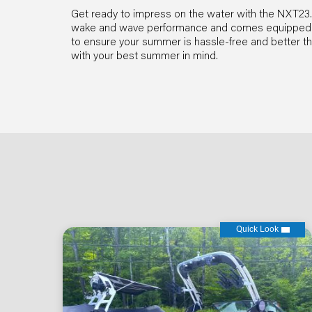
Get ready to impress on the water with the NXT23. T
wake and wave performance and comes equipped wit
to ensure your summer is hassle-free and better t
with your best summer in mind.
Quick Look