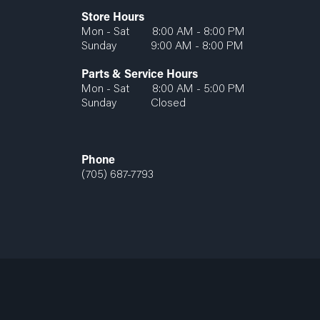
Store Hours
Mon - Sat 8:00 AM - 8:00 PM
Sunday 9:00 AM - 8:00 PM
Parts & Service Hours
Mon - Sat 8:00 AM - 5:00 PM
Sunday Closed
Phone
(705) 687-7793