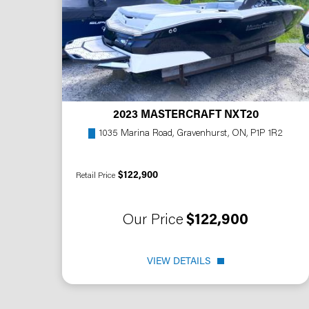
2023 MASTERCRAFT NXT20
1035 Marina Road, Gravenhurst, ON, P1P 1R2
$122,900
Retail Price
Our Price
$122,900
VIEW DETAILS