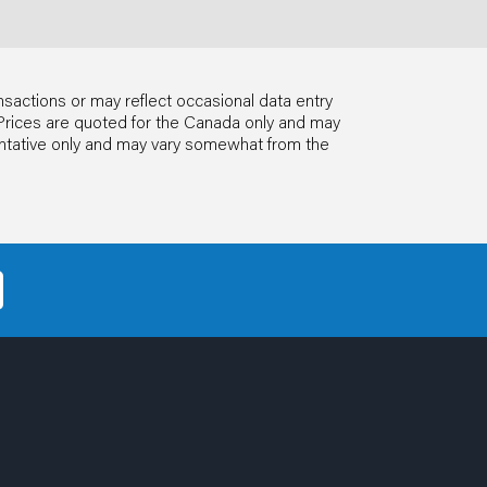
nsactions or may reflect occasional data entry
ls. Prices are quoted for the Canada only and may
entative only and may vary somewhat from the