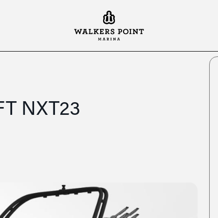
FT NXT23