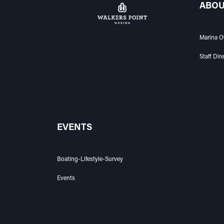
ABOU
Marina O
Staff Dir
EVENTS
Boating-Lifestyle-Survey
Events