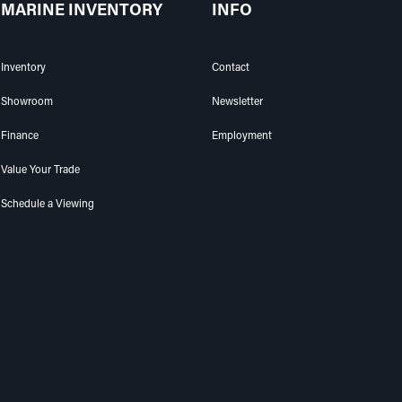
MARINE INVENTORY
INFO
Inventory
Contact
Showroom
Newsletter
Finance
Employment
Value Your Trade
Schedule a Viewing