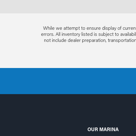
While we attempt to ensure display of current
errors. All inventory listed is subject to avail
not include dealer preparation, transportat
OUR MARINA