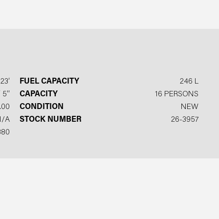
23′
FUEL CAPACITY
246 L
 5′′
CAPACITY
16 PERSONS
.00
CONDITION
NEW
N/A
STOCK NUMBER
26-3957
380