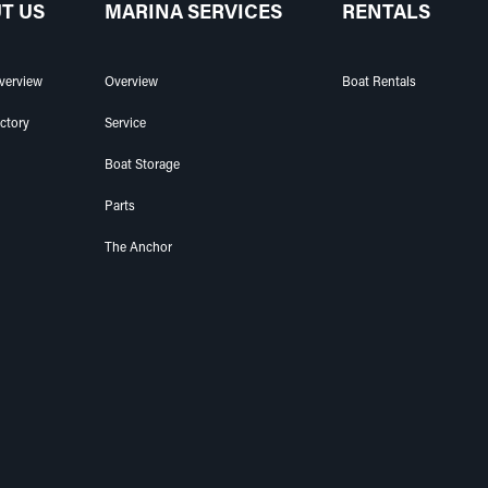
T US
MARINA SERVICES
RENTALS
verview
Overview
Boat Rentals
ectory
Service
Boat Storage
Parts
The Anchor