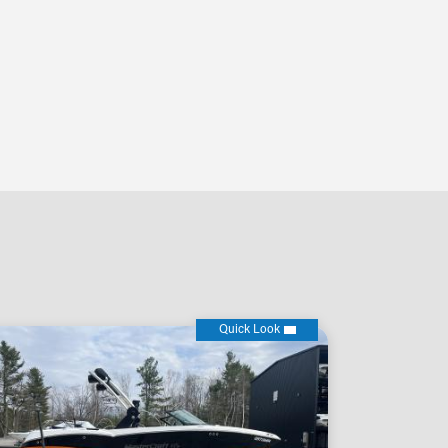
Quick Look