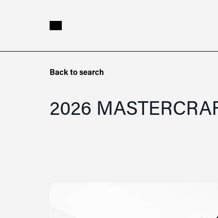
Skip to main content
2026
Back to search
Mastercraft
NXT23
2026 MASTERCRA