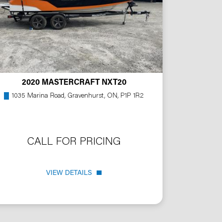
2020 MASTERCRAFT NXT20
1035 Marina Road, Gravenhurst, ON, P1P 1R2
CALL FOR PRICING
VIEW DETAILS