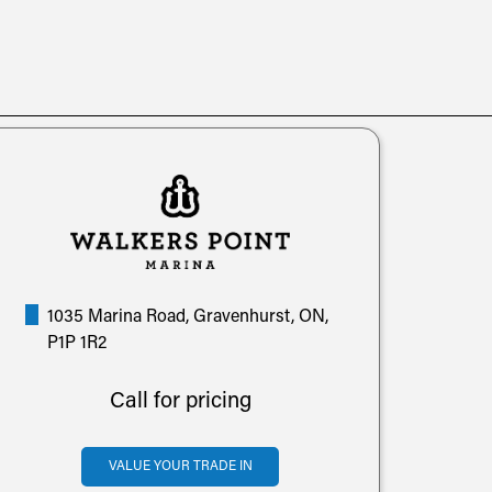
1035 Marina Road, Gravenhurst, ON,
P1P 1R2
Call for pricing
VALUE YOUR TRADE IN