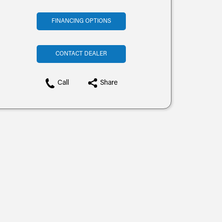
FINANCING OPTIONS
CONTACT DEALER
Call
Share