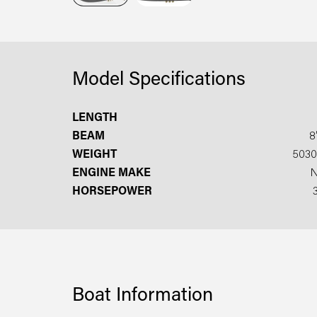
Model Specifications
LENGTH
BEAM
8′
WEIGHT
5030
ENGINE MAKE
HORSEPOWER
Boat Information