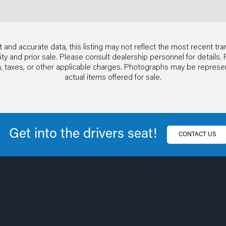
 and accurate data, this listing may not reflect the most recent tra
ability and prior sale. Please consult dealership personnel for detai
ion, taxes, or other applicable charges. Photographs may be repres
actual items offered for sale.
Get into the drivers seat!
CONTACT US