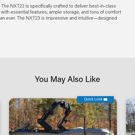
he NXT23 is specifically crafted to deliver best-in-class
h essential features, ample storage, and tons of comfort
han ever. The NXT23 is impressive and intuitive—designed
You May Also Like
Quick Look