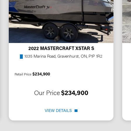
2022 MASTERCRAFT XSTAR S
1035 Marina Road, Gravenhurst, ON, P1P 1R2
$234,900
Retail Price
Our Price
$234,900
VIEW DETAILS