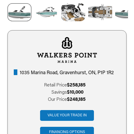
1035 Marina Road, Gravenhurst, ON, P1P 1R2
Retail Price
$258,185
Savings
$10,000
Our Price
$248,185
VALUE YOUR TRADE IN
FINANCING OPTIONS