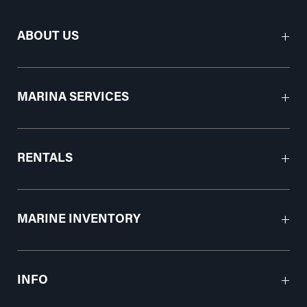
ABOUT US
MARINA SERVICES
RENTALS
MARINE INVENTORY
INFO