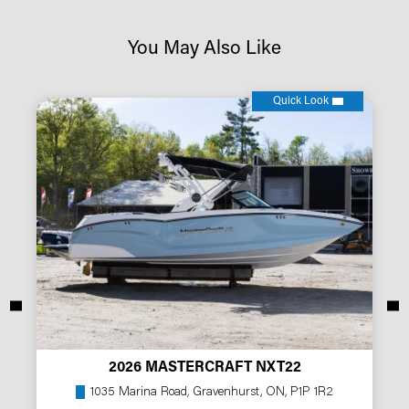
You May Also Like
Quick Look
2026 MASTERCRAFT NXT22
1035 Marina Road, Gravenhurst, ON, P1P 1R2