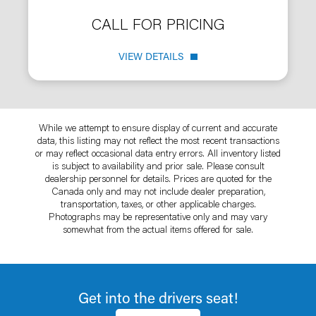
CALL FOR PRICING
VIEW DETAILS
While we attempt to ensure display of current and accurate
data, this listing may not reflect the most recent transactions
or may reflect occasional data entry errors. All inventory listed
is subject to availability and prior sale. Please consult
dealership personnel for details. Prices are quoted for the
Canada only and may not include dealer preparation,
transportation, taxes, or other applicable charges.
Photographs may be representative only and may vary
somewhat from the actual items offered for sale.
Get into the drivers seat!