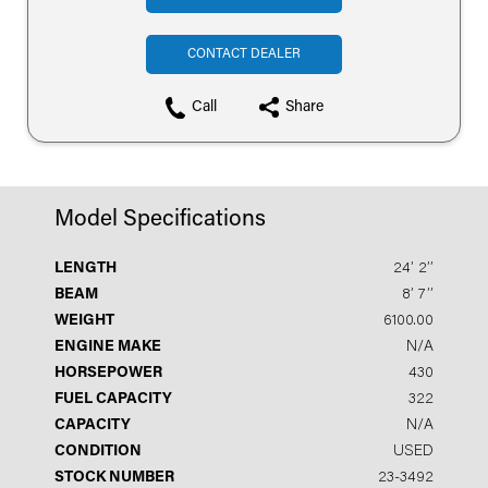
CONTACT DEALER
Call
Share
Model Specifications
LENGTH
24′ 2′′
BEAM
8′ 7′′
WEIGHT
6100.00
ENGINE MAKE
N/A
HORSEPOWER
430
FUEL CAPACITY
322
CAPACITY
N/A
CONDITION
USED
STOCK NUMBER
23-3492