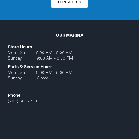
CONTACT US
OUR MARINA
Store Hours
Mon - Sat 8:00 AM - 8:00 PM
Sunday 9:00 AM - 8:00 PM
Parts & Service Hours
Mon - Sat 8:00 AM - 5:00 PM
Sunday Closed
Phone
(705) 687-7793